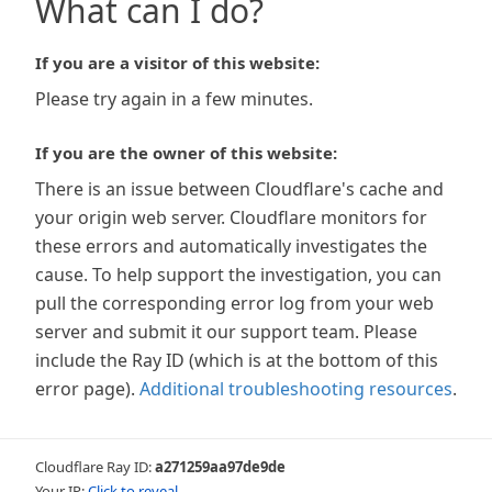
What can I do?
If you are a visitor of this website:
Please try again in a few minutes.
If you are the owner of this website:
There is an issue between Cloudflare's cache and
your origin web server. Cloudflare monitors for
these errors and automatically investigates the
cause. To help support the investigation, you can
pull the corresponding error log from your web
server and submit it our support team. Please
include the Ray ID (which is at the bottom of this
error page).
Additional troubleshooting resources
.
Cloudflare Ray ID:
a271259aa97de9de
Your IP:
Click to reveal